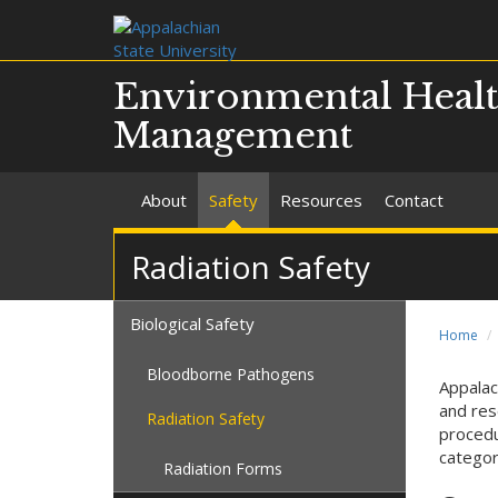
Environmental Healt
Management
About
Safety
Resources
Contact
Radiation Safety
Biological Safety
Home
Bloodborne Pathogens
Appalac
and res
Radiation Safety
procedu
categor
Radiation Forms