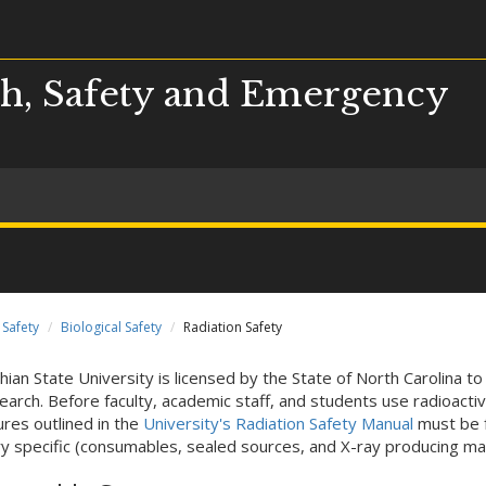
h, Safety and Emergency
Safety
Biological Safety
Radiation Safety
hian State University is licensed by the State of North Carolina to
earch. Before faculty, academic staff, and students use radioacti
res outlined in the
University's Radiation Safety Manual
must be f
y specific (consumables, sealed sources, and X-ray producing mac