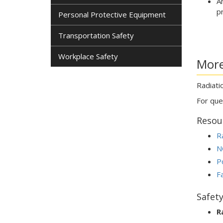
A
p
Personal Protective Equipment
Transportation Safety
Workplace Safety
More
Radiati
For que
Resou
R
N
Po
F
Safet
R