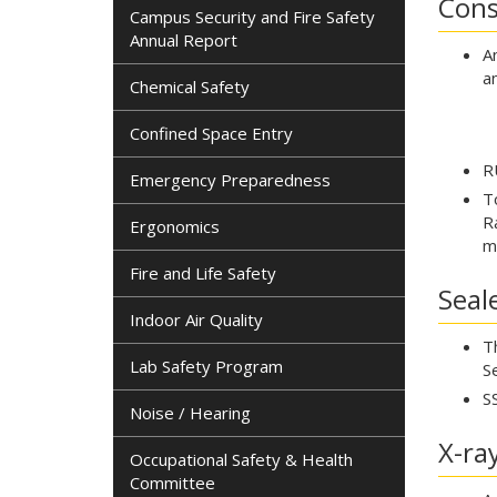
Cons
Campus Security and Fire Safety
Annual Report
A
a
Chemical Safety
Confined Space Entry
R
Emergency Preparedness
T
R
Ergonomics
m
Fire and Life Safety
Seal
Indoor Air Quality
T
Lab Safety Program
S
S
Noise / Hearing
X-ra
Occupational Safety & Health
Committee