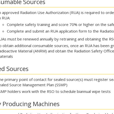
umable Sources
n approved Radiation Use Authorization (RUA) is required to orde
n RUA:
Complete safety training and score 70% or higher on the saf
Complete and submit an RUA application form to the Radiatio
UAs must be renewed annually by retraining and obtaining the RSO
o obtain additional consumable sources, once an RUA has been gr
adioactive Material (ANRM) and obtain the Radiation Safety Officer
aterials
ed Sources
he primary point of contact for sealed source(s) must register s
ealed Source Management Plan (SSMP)
SMP holders work with the RSO to schedule biannual wipe tests
y Producing Machines