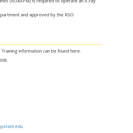
ines (RUAXPM) is required to operate an X-ray
 department and approved by the RSO
. Training information can be found here.
008.
pstate.edu