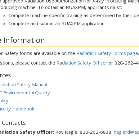
n approved Radiation Use Authorization for X-ray Producing Mach
roducing machine. To obtain an RUAXPM, applicants must:
Complete machine specific training as determined by their
Complete and submit an RUAXPM application
 Information
on Safety forms are available on the
Radiation Safety Forms page
stions, please contact the
Radiation Safety Officer
or 828-262-4
rces
adiation Safety Manual
C Environmental Quality
licy
aculty Handbook
y Contacts
adiation Safety Officer:
Roy Nagle, 828-262-6838,
naglerd@ap