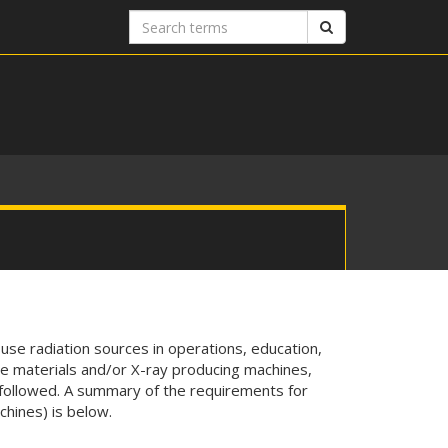
Search
Search
terms
 use radiation sources in operations, education,
ve materials and/or X-ray producing machines,
ollowed. A summary of the requirements for
hines) is below.