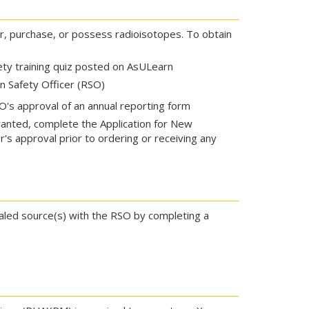
r, purchase, or possess radioisotopes. To obtain
ety training quiz posted on AsULearn
n Safety Officer (RSO)
's approval of an annual reporting form
anted, complete the Application for New
's approval prior to ordering or receiving any
ealed source(s) with the RSO by completing a